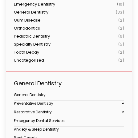
Emergency Dentistry
(10)
General Dentistry
(33)
Gum Disease
(2)
Orthodontics
(2)
Pediatric Dentistry
(6)
Specialty Dentistry
(5)
Tooth Decay
(2)
Uncategorized
(2)
General Dentistry
General Dentistry
Preventative Dentistry
Restorative Dentistry
Emergency Dental Services
Anxiety & Sleep Dentistry
Root Canals