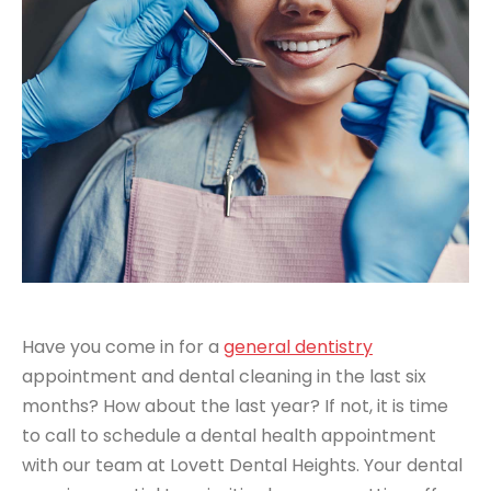
Have you come in for a
general dentistry
appointment and dental cleaning in the last six
months? How about the last year? If not, it is time
to call to schedule a dental health appointment
with our team at Lovett Dental Heights. Your dental