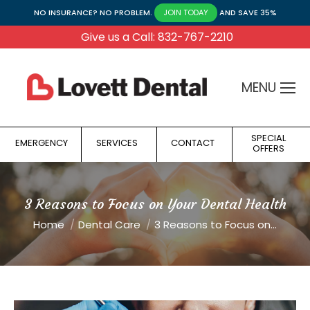
NO INSURANCE? NO PROBLEM.
AND SAVE 35%
JOIN TODAY
Give us a Call: 832-767-2210
MENU
SPECIAL
EMERGENCY
SERVICES
CONTACT
OFFERS
3 Reasons to Focus on Your Dental Health
You are here:
Home
Dental Care
3 Reasons to Focus on…