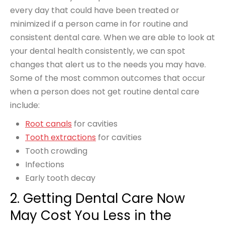
every day that could have been treated or
minimized if a person came in for routine and
consistent dental care. When we are able to look at
your dental health consistently, we can spot
changes that alert us to the needs you may have.
Some of the most common outcomes that occur
when a person does not get routine dental care
include:
Root canals
for cavities
Tooth extractions
for cavities
Tooth crowding
Infections
Early tooth decay
2. Getting Dental Care Now
May Cost You Less in the