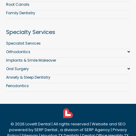
Root Canals
Family Dentistry
Specialty Services
Specialist Services
Orthodontics
Implants & Smile Makeover
Oral Surgery
Anxiety & Sleep Dentistry
Periodontics
©
2026
Lovett Dental
| All rights reserved | Website and SEO
powered by
SERP Dental
, a division of
SERP Agency
|
Privacy
Policy
|
Sitemap
|
Houston TX Dentists
|
Dental Office Heights TX