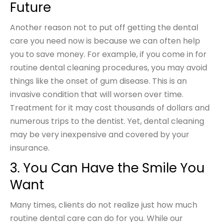
Future
Another reason not to put off getting the dental
care you need now is because we can often help
you to save money. For example, if you come in for
routine dental cleaning procedures, you may avoid
things like the onset of gum disease. This is an
invasive condition that will worsen over time.
Treatment for it may cost thousands of dollars and
numerous trips to the dentist. Yet, dental cleaning
may be very inexpensive and covered by your
insurance.
3. You Can Have the Smile You
Want
Many times, clients do not realize just how much
routine dental care can do for you. While our