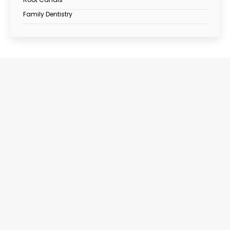
Family Dentistry