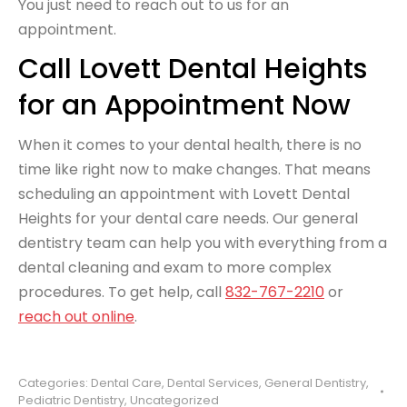
You just need to reach out to us for an
appointment.
Call Lovett Dental Heights
for an Appointment Now
When it comes to your dental health, there is no
time like right now to make changes. That means
scheduling an appointment with Lovett Dental
Heights for your dental care needs. Our general
dentistry team can help you with everything from a
dental cleaning and exam to more complex
procedures. To get help, call
832-767-2210
or
reach out online
.
Categories:
Dental Care
,
Dental Services
,
General Dentistry
,
Pediatric Dentistry
,
Uncategorized