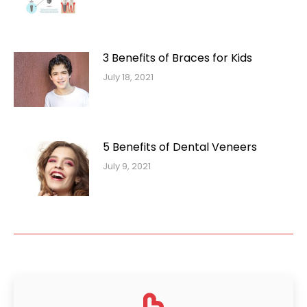
3 Benefits of Braces for Kids
July 18, 2021
5 Benefits of Dental Veneers
July 9, 2021