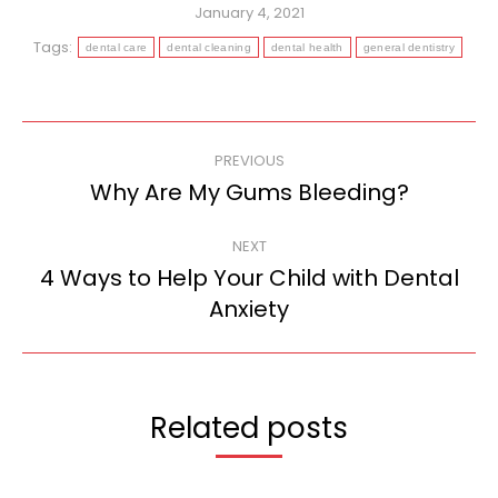
January 4, 2021
Tags:
dental care
dental cleaning
dental health
general dentistry
Post
PREVIOUS
navigation
Why Are My Gums Bleeding?
Previous
post:
NEXT
4 Ways to Help Your Child with Dental
Next
Anxiety
post:
Related posts