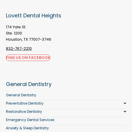
Lovett Dental Heights
174 Yale St.
Ste. 1200
Houston, TX 77007-3746
832-767-2210
FIND US ON FACEBOOK
General Dentistry
General Dentistry
Preventative Dentistry
Restorative Dentistry
Emergency Dental Services
Anxiety & Sleep Dentistry