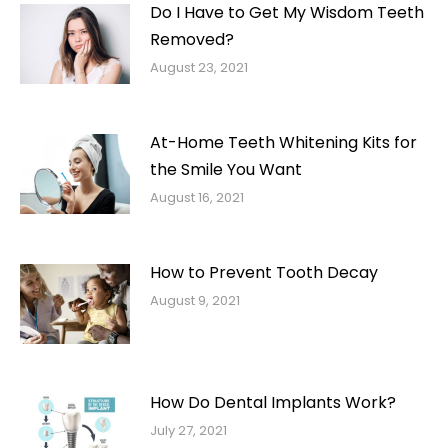
Do I Have to Get My Wisdom Teeth
Removed?
August 23, 2021
At-Home Teeth Whitening Kits for
the Smile You Want
August 16, 2021
How to Prevent Tooth Decay
August 9, 2021
How Do Dental Implants Work?
July 27, 2021