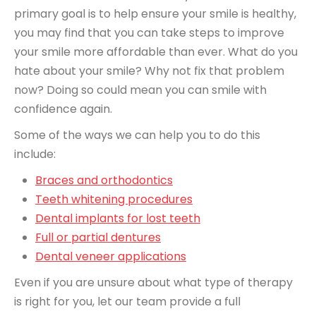
primary goal is to help ensure your smile is healthy,
you may find that you can take steps to improve
your smile more affordable than ever. What do you
hate about your smile? Why not fix that problem
now? Doing so could mean you can smile with
confidence again.
Some of the ways we can help you to do this
include:
Braces and orthodontics
Teeth whitening procedures
Dental implants for lost teeth
Full or partial dentures
Dental veneer applications
Even if you are unsure about what type of therapy
is right for you, let our team provide a full