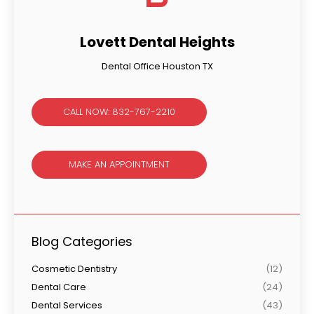
Lovett Dental Heights
Dental Office Houston TX
CALL NOW: 832-767-2210
MAKE AN APPOINTMENT
Blog Categories
Cosmetic Dentistry
(12)
Dental Care
(24)
Dental Services
(43)