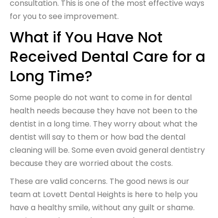
consultation. This is one of the most effective ways
for you to see improvement.
What if You Have Not
Received Dental Care for a
Long Time?
Some people do not want to come in for dental
health needs because they have not been to the
dentist in a long time. They worry about what the
dentist will say to them or how bad the dental
cleaning will be. Some even avoid general dentistry
because they are worried about the costs.
These are valid concerns. The good news is our
team at Lovett Dental Heights is here to help you
have a healthy smile, without any guilt or shame.