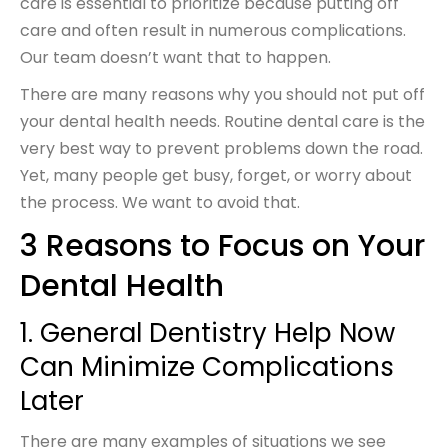
care is essential to prioritize because putting off
care and often result in numerous complications.
Our team doesn’t want that to happen.
There are many reasons why you should not put off
your dental health needs. Routine dental care is the
very best way to prevent problems down the road.
Yet, many people get busy, forget, or worry about
the process. We want to avoid that.
3 Reasons to Focus on Your
Dental Health
1. General Dentistry Help Now
Can Minimize Complications
Later
There are many examples of situations we see