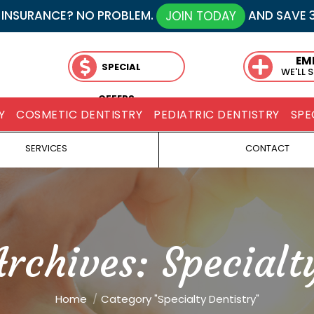
 INSURANCE? NO PROBLEM.
AND SAVE 
JOIN TODAY
EM
SPECIAL
WE'LL 
OFFERS
Y
COSMETIC DENTISTRY
PEDIATRIC DENTISTRY
SPE
SERVICES
CONTACT
Archives:
Specialt
You are here:
Home
Category "Specialty Dentistry"