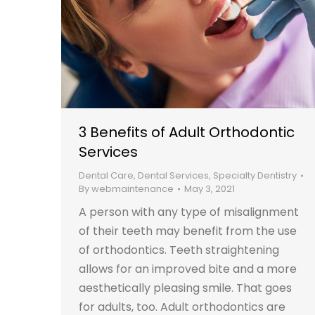
3 Benefits of Adult Orthodontic
Services
Dental Care
,
Dental Services
,
Specialty Dentistry
By
webmaintenance
May 3, 2021
A person with any type of misalignment
of their teeth may benefit from the use
of orthodontics. Teeth straightening
allows for an improved bite and a more
aesthetically pleasing smile. That goes
for adults, too. Adult orthodontics are