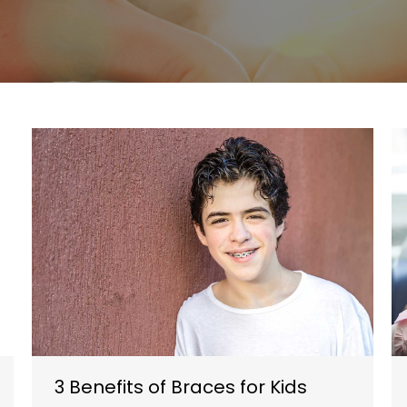
3 Benefits of Braces for Kids