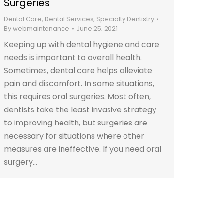
Surgeries
Dental Care
,
Dental Services
,
Specialty Dentistry
By
webmaintenance
June 25, 2021
Keeping up with dental hygiene and care
needs is important to overall health.
Sometimes, dental care helps alleviate
pain and discomfort. In some situations,
this requires oral surgeries. Most often,
dentists take the least invasive strategy
to improving health, but surgeries are
necessary for situations where other
measures are ineffective. If you need oral
surgery…