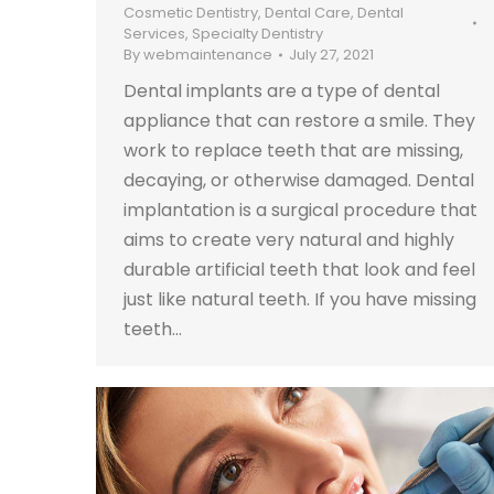
Cosmetic Dentistry
,
Dental Care
,
Dental
Services
,
Specialty Dentistry
By
webmaintenance
July 27, 2021
Dental implants are a type of dental
appliance that can restore a smile. They
work to replace teeth that are missing,
decaying, or otherwise damaged. Dental
implantation is a surgical procedure that
aims to create very natural and highly
durable artificial teeth that look and feel
just like natural teeth. If you have missing
teeth…