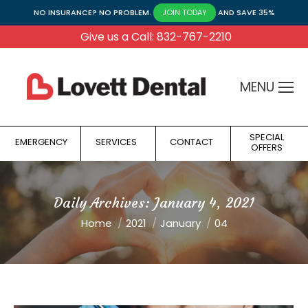
NO INSURANCE? NO PROBLEM.
AND SAVE 35%
JOIN TODAY
Give us a Call: 832-767-2210
MENU
SPECIAL
EMERGENCY
SERVICES
CONTACT
OFFERS
Daily Archives:
January 4, 2021
You are here:
Home
2021
January
04