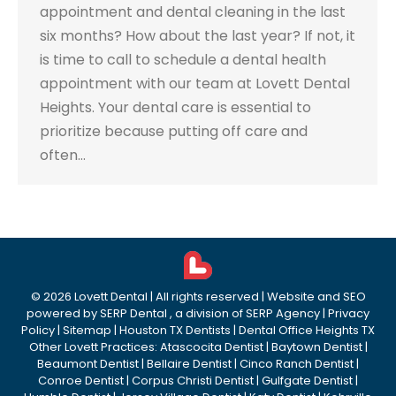
appointment and dental cleaning in the last
six months? How about the last year? If not, it
is time to call to schedule a dental health
appointment with our team at Lovett Dental
Heights. Your dental care is essential to
prioritize because putting off care and
often…
©
2026
Lovett Dental
| All rights reserved | Website and SEO
powered by
SERP Dental
, a division of
SERP Agency
|
Privacy
Policy
|
Sitemap
|
Houston TX Dentists
|
Dental Office Heights TX
Other Lovett Practices:
Atascocita Dentist
|
Baytown Dentist
|
Beaumont Dentist
|
Bellaire Dentist
|
Cinco Ranch Dentist
|
Conroe Dentist
|
Corpus Christi Dentist
|
Gulfgate Dentist
|