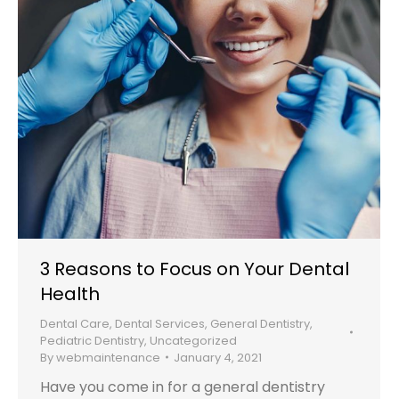
3 Reasons to Focus on Your Dental
Health
Dental Care
,
Dental Services
,
General Dentistry
,
Pediatric Dentistry
,
Uncategorized
By
webmaintenance
January 4, 2021
Have you come in for a general dentistry