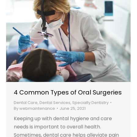
4 Common Types of Oral Surgeries
Dental Care
,
Dental Services
,
Specialty Dentistry
By
webmaintenance
June 25, 2021
Keeping up with dental hygiene and care
needs is important to overall health.
Sometimes, dental care helps alleviate pain