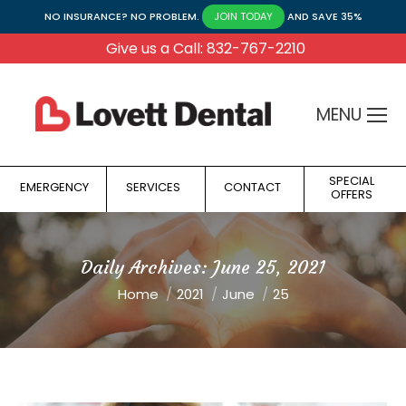
NO INSURANCE? NO PROBLEM.
AND SAVE 35%
JOIN TODAY
Give us a Call: 832-767-2210
MENU
SPECIAL
EMERGENCY
SERVICES
CONTACT
OFFERS
Daily Archives:
June 25, 2021
You are here:
Home
2021
June
25