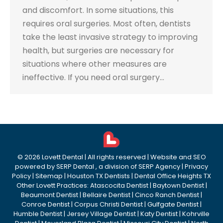
and discomfort. In some situations, this
requires oral surgeries. Most often, dentists
take the least invasive strategy to improving
health, but surgeries are necessary for
situations where other measures are
ineffective. If you need oral surgery…
©
2026
Lovett Dental
| All rights reserved | Website and SEO
powered by
SERP Dental
, a division of
SERP Agency
|
Privacy
Policy
|
Sitemap
|
Houston TX Dentists
|
Dental Office Heights TX
Other Lovett Practices:
Atascocita Dentist
|
Baytown Dentist
|
Beaumont Dentist
|
Bellaire Dentist
|
Cinco Ranch Dentist
|
Conroe Dentist
|
Corpus Christi Dentist
|
Gulfgate Dentist
|
Humble Dentist
|
Jersey Village Dentist
|
Katy Dentist
|
Kohrville