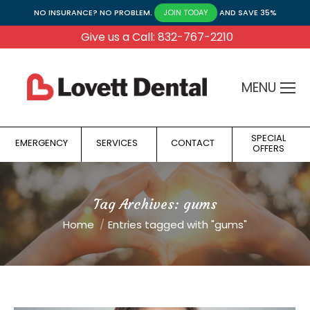
NO INSURANCE? NO PROBLEM.
AND SAVE 35%
JOIN TODAY
Give us a Call: 832-767-2210
MENU
SPECIAL
EMERGENCY
SERVICES
CONTACT
OFFERS
Tag Archives:
gums
You are here:
Home
Entries tagged with "gums"