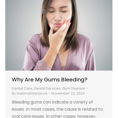
Why Are My Gums Bleeding?
Dental Care
,
Dental Services
,
Gum Disease
By
webmaintenance
November 22, 2020
Bleeding gums can indicate a variety of
issues. In most cases, the cause is related to
oral care issues. In other cases, however,