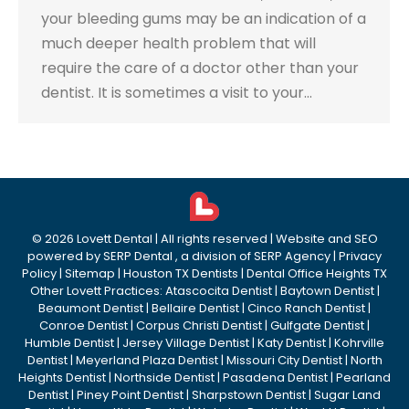
your bleeding gums may be an indication of a
much deeper health problem that will
require the care of a doctor other than your
dentist. It is sometimes a visit to your…
©
2026
Lovett Dental
| All rights reserved | Website and SEO
powered by
SERP Dental
, a division of
SERP Agency
|
Privacy
Policy
|
Sitemap
|
Houston TX Dentists
|
Dental Office Heights TX
Other Lovett Practices:
Atascocita Dentist
|
Baytown Dentist
|
Beaumont Dentist
|
Bellaire Dentist
|
Cinco Ranch Dentist
|
Conroe Dentist
|
Corpus Christi Dentist
|
Gulfgate Dentist
|
Humble Dentist
|
Jersey Village Dentist
|
Katy Dentist
|
Kohrville
Dentist
|
Meyerland Plaza Dentist
|
Missouri City Dentist
|
North
Heights Dentist
|
Northside Dentist
|
Pasadena Dentist
|
Pearland
Dentist
|
Piney Point Dentist
|
Sharpstown Dentist
|
Sugar Land