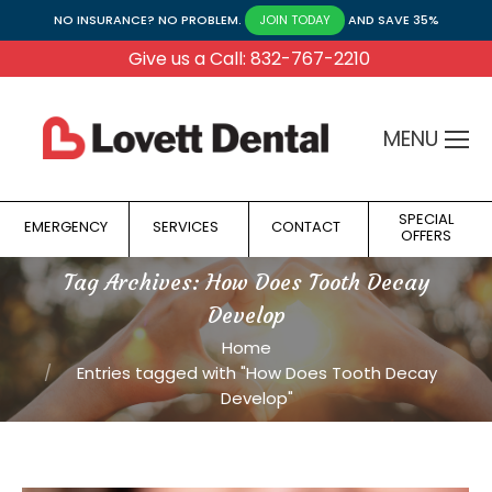
NO INSURANCE? NO PROBLEM.
AND SAVE 35%
JOIN TODAY
Give us a Call: 832-767-2210
MENU
SPECIAL
EMERGENCY
SERVICES
CONTACT
OFFERS
Tag Archives:
How Does Tooth Decay
Develop
You are here:
Home
Entries tagged with "How Does Tooth Decay
Develop"