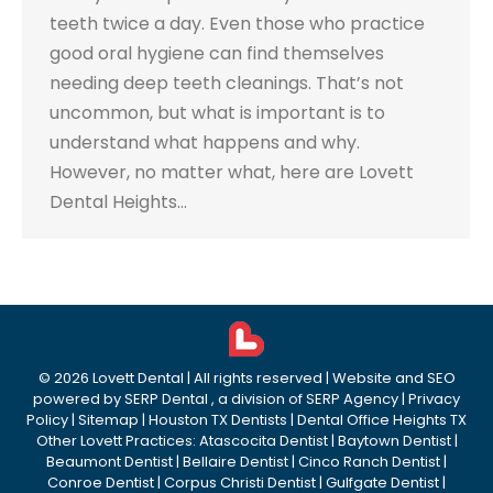
teeth twice a day. Even those who practice
good oral hygiene can find themselves
needing deep teeth cleanings. That’s not
uncommon, but what is important is to
understand what happens and why.
However, no matter what, here are Lovett
Dental Heights…
©
2026
Lovett Dental
| All rights reserved | Website and SEO
powered by
SERP Dental
, a division of
SERP Agency
|
Privacy
Policy
|
Sitemap
|
Houston TX Dentists
|
Dental Office Heights TX
Other Lovett Practices:
Atascocita Dentist
|
Baytown Dentist
|
Beaumont Dentist
|
Bellaire Dentist
|
Cinco Ranch Dentist
|
Conroe Dentist
|
Corpus Christi Dentist
|
Gulfgate Dentist
|