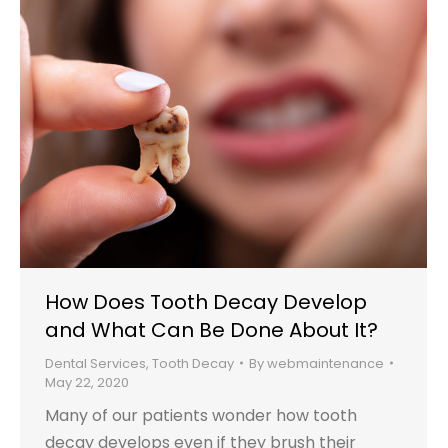
How Does Tooth Decay Develop
and What Can Be Done About It?
Dental Services
,
Tooth Decay
By
webmaintenance
May 22, 2020
Many of our patients wonder how tooth
decay develops even if they brush their