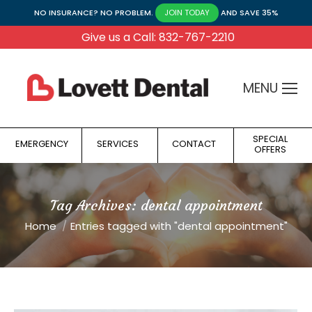
NO INSURANCE? NO PROBLEM.
AND SAVE 35%
JOIN TODAY
Give us a Call: 832-767-2210
MENU
SPECIAL
EMERGENCY
SERVICES
CONTACT
OFFERS
Tag Archives:
dental appointment
You are here:
Home
Entries tagged with "dental appointment"