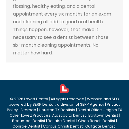
flossing, healthy eating, and a dental
appointment every six months for an exam
and cleaning all add to good oral health.
Things happen, however, that make it
necessary to see a dentist between those
six-month cleaning appointments. No
matter how hard…
©
2026
Lovett Dental
| All rights reserved | Website and SEO
powered by
SERP Dental
, a division of
SERP Agency
|
Privacy
Policy
|
Sitemap
|
Houston TX Dentists
|
Dental Office Heights TX
Other Lovett Practices:
Atascocita Dentist
|
Baytown Dentist
|
Beaumont Dentist
|
Bellaire Dentist
|
Cinco Ranch Dentist
|
Conroe Dentist
|
Corpus Christi Dentist
|
Gulfgate Dentist
|