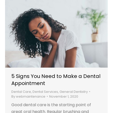
5 Signs You Need to Make a Dental
Appointment
Dental Care
,
Dental Services
,
General Dentistry
By
webmaintenance
November 1, 2020
Good dental care is the starting point of
great oral health. Regular brushing and